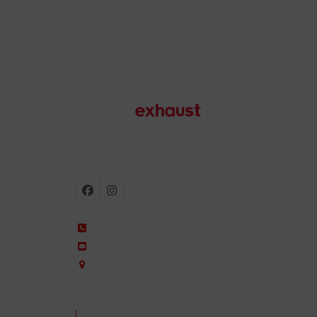
Motorcycle exhausts
Facebook
Instagram
+34 935 650 660
ixil@ixil.com
Arquitectura, 2 – P.I. Can Cuiàs
08110 Montcada i Reixac – Barcelona, Spain