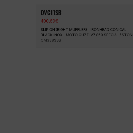
OVC11SB
400,69
€
SLIP ON (RIGHT MUFFLER) - IRONHEAD CONICAL
BLACK INOX - MOTO GUZZI V7 850 SPECIAL / STON
OM338SSB
100% secure payment
Shipp