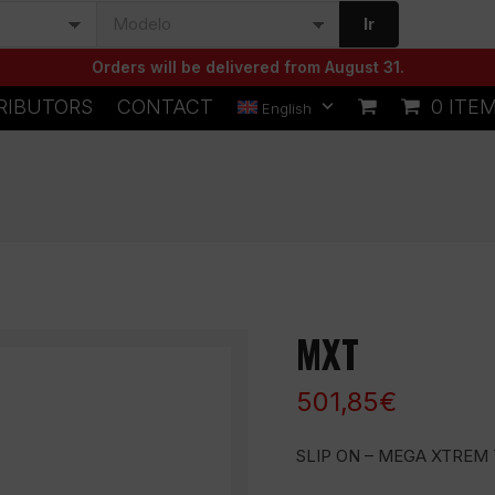
Ir
Orders will be delivered from August 31.
RIBUTORS
CONTACT
0 ITE
English
MXT
501,85
€
SLIP ON – MEGA XTREM 