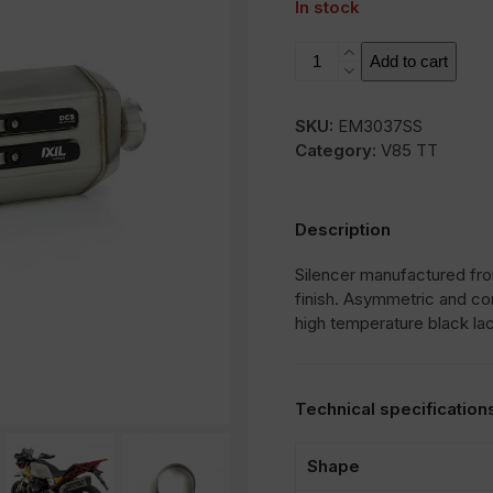
In stock
MXT
Add to cart
quantity
SKU:
EM3037SS
Category:
V85 TT
Description
Silencer manufactured from
finish. Asymmetric and co
high temperature black la
Technical specification
Shape