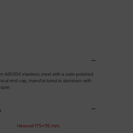
 AISI304 stainless steel with a satin polished
nical end cap, manufactured in aluminum with
cquer.
s
Hexoval 175×115 mm.