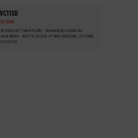
VC11SB
00,69
€
LIP ON (LEFT MUFFLER) - IRONHEAD CONICAL
LACK INOX - MOTO GUZZI V7 850 SPECIAL / STONE
M339SSB
Urgent shipments
Average rating o