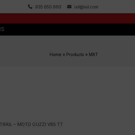
935 650 660
ixil@ixil.com
MS
Home
»
Products
»
MXT
TRAIL – MOTO GUZZI V85 TT