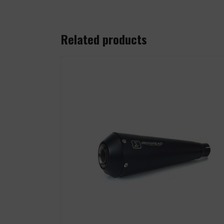
Related products