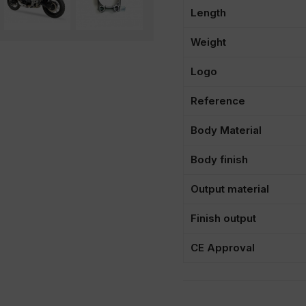
Length
Weight
Logo
Reference
Body Material
Body finish
Output material
Finish output
CE Approval