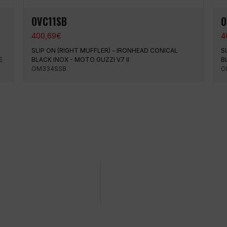
OVC11SB
O
400,69
€
4
SLIP ON (RIGHT MUFFLER) - IRONHEAD CONICAL
S
E
BLACK INOX - MOTO GUZZI V7 II
B
OM334SSB
O
ing on a specific date
Easy and quick purchase