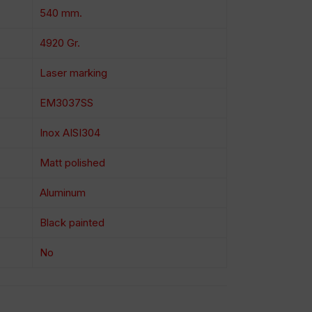
540 mm.
4920 Gr.
Laser marking
EM3037SS
Inox AISI304
Matt polished
Aluminum
Black painted
No