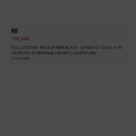
RB
755,95
€
FULL SYSTEM - RACE XTREM BLACK - CF MOTO 700 CL-X 19-
23 (CF700-2) HERITAGE / SPORT / ADVENTURE
CF3136RB
100% secure payment