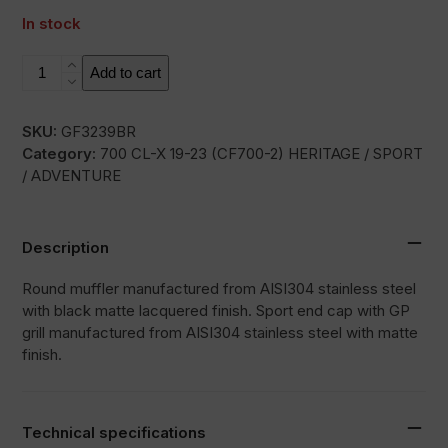
In stock
RC3B
Add to cart
quantity
SKU:
GF3239BR
Category:
700 CL-X 19-23 (CF700-2) HERITAGE / SPORT
/ ADVENTURE
Description
Round muffler manufactured from AISI304 stainless steel
with black matte lacquered finish. Sport end cap with GP
grill manufactured from AISI304 stainless steel with matte
finish.
Technical specifications