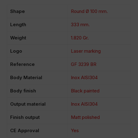
Shape
Round Ø 100 mm.
Length
333 mm.
Weight
1.820 Gr.
Logo
Laser marking
Reference
GF 3239 BR
Body Material
Inox AISI304
Body finish
Black painted
Output material
Inox AISI304
Finish output
Matt polished
CE Approval
Yes