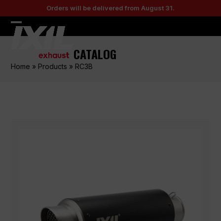
Skip
Orders will be delivered from August 31.
to
content
Open
Close
mobile
mobile
CATALOG
menu
menu
Home
»
Products
»
RC3B