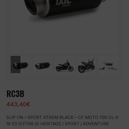
previous
next
slide
slide
RC3B
443,40
€
SLIP ON – SPORT XTREM BLACK – CF MOTO 700 CL-X
19-23 (CF700-2) HERITAGE / SPORT / ADVENTURE