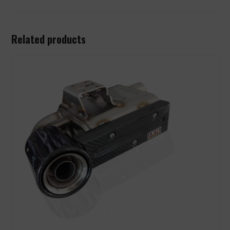
Related products