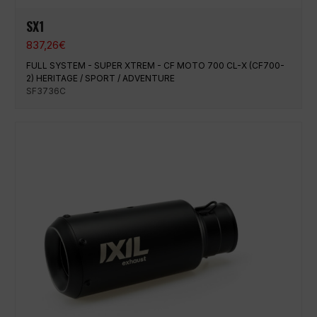
SX1
837,26
€
FULL SYSTEM - SUPER XTREM - CF MOTO 700 CL-X (CF700-
2) HERITAGE / SPORT / ADVENTURE
SF3736C