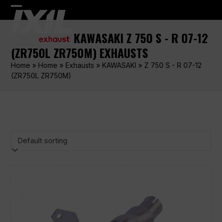
Skip
Open
Close
to
content
mobile
mobile
KAWASAKI Z 750 S - R 07-12
menu
menu
(ZR750L ZR750M) EXHAUSTS
Home
»
Home
»
Exhausts
»
KAWASAKI
»
Z 750 S - R 07-12
(ZR750L ZR750M)