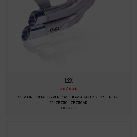
L2X
387,85
€
SLIP ON - DUAL HYPERLOW - KAWASAKI Z 750 S - R 07-
12 (ZR750L ZR750M)
XK7371V