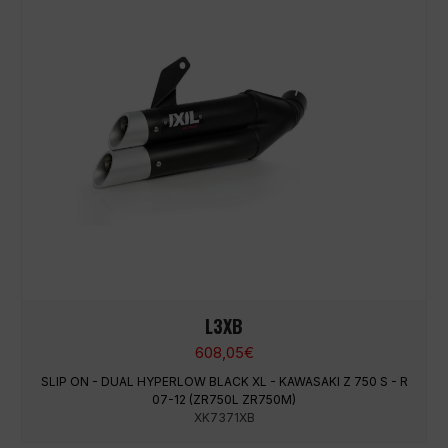
L3XB
608,05
€
SLIP ON - DUAL HYPERLOW BLACK XL - KAWASAKI Z 750 S - R
07-12 (ZR750L ZR750M)
XK7371XB