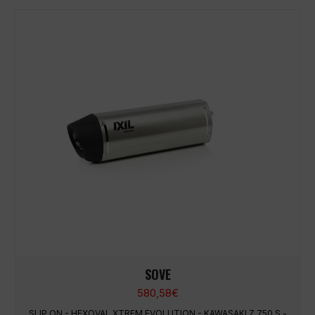
SOVE
580,58
€
SLIP ON - HEXOVAL XTREM EVOLUTION - KAWASAKI Z 750 S -