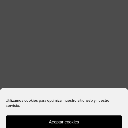
CONTACT
LEGAL INFORMATION
Legal notice
Privacy Policy
Cookies policy
Purchase conditions
Utilizamos cookies para optimizar nuestro sitio web y nuestro
servicio.
Aceptar cookies
® Copyright 2026 –
IXIL
– All rights reserved.