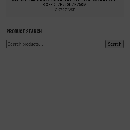
R 07-12 (ZR750L ZR750M)
OK7071VSE
PRODUCT SEARCH
Search
100% secure payment
Shipping on a specific date
Easy and quick purchase