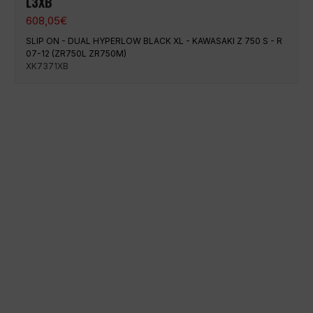
L3XB
608,05
€
SLIP ON - DUAL HYPERLOW BLACK XL - KAWASAKI Z 750 S - R
07-12 (ZR750L ZR750M)
XK7371XB
100% secure payment
Shipping on a specific date