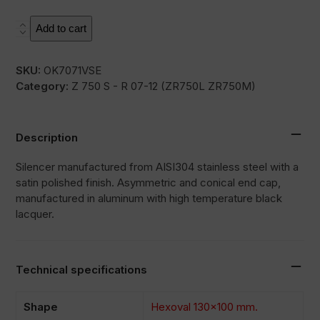
SOVE
Add to cart
quantity
SKU:
OK7071VSE
Category:
Z 750 S - R 07-12 (ZR750L ZR750M)
Description
Silencer manufactured from AISI304 stainless steel with a
satin polished finish. Asymmetric and conical end cap,
manufactured in aluminum with high temperature black
lacquer.
Technical specifications
Shape
Hexoval 130×100 mm.