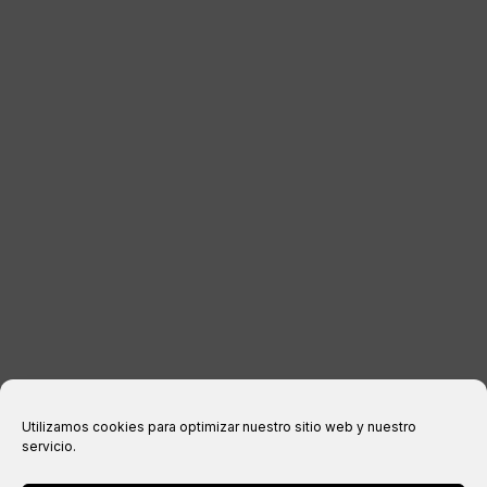
DISTRIBUTORS
CONTACT
LEGAL INFORMATION
Legal notice
Privacy Policy
Cookies policy
Purchase conditions
Utilizamos cookies para optimizar nuestro sitio web y nuestro
servicio.