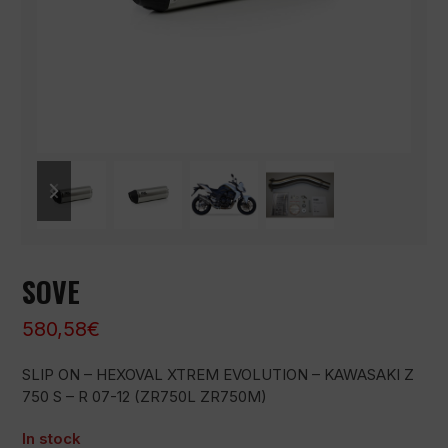
previous
next
slide
slide
SOVE
580,58
€
SLIP ON – HEXOVAL XTREM EVOLUTION – KAWASAKI Z
750 S – R 07-12 (ZR750L ZR750M)
In stock