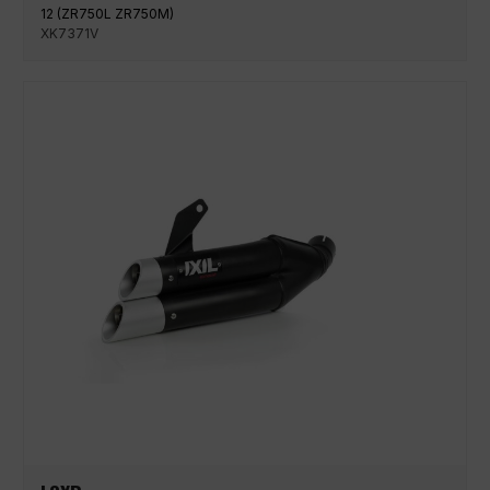
12 (ZR750L ZR750M)
XK7371V