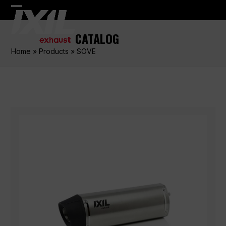
Skip
Open
Close
to
content
mobile
mobile
CATALOG
menu
menu
Home
»
Products
»
SOVE