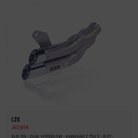
L2X
387,85
€
SLIP ON - DUAL HYPERLOW - KAWASAKI Z 750 S - R 07-