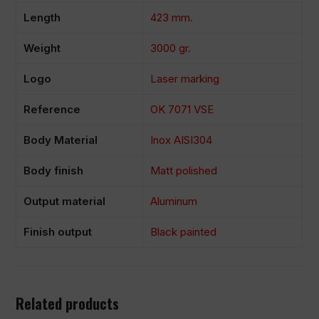
Length
423 mm.
Weight
3000 gr.
Logo
Laser marking
Reference
OK 7071 VSE
Body Material
Inox AISI304
Body finish
Matt polished
Output material
Aluminum
Finish output
Black painted
Related products