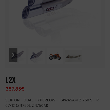
previous
next
slide
slide
L2X
387,85
€
SLIP ON – DUAL HYPERLOW – KAWASAKI Z 750 S – R
07-12 (ZR750L ZR750M)