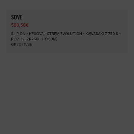
SOVE
580,58
€
SLIP ON - HEXOVAL XTREM EVOLUTION - KAWASAKI Z 750 S -
R 07-12 (ZR750L ZR750M)
OK7071VSE
100% secure payment
Shipping on a specific date