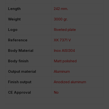
Length
242 mm.
Weight
3000 gr.
Logo
Riveted plate
Reference
XK 7371 V
Body Material
Inox AISI304
Body finish
Matt polished
Output material
Aluminum
Finish output
Anodized aluminum
CE Approval
No