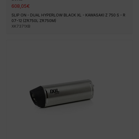
608,05
€
SLIP ON - DUAL HYPERLOW BLACK XL - KAWASAKI Z 750 S - R
07-12 (ZR750L ZR750M)
XK7371XB