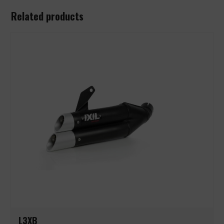
Related products
L3XB