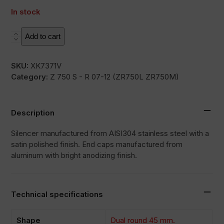
In stock
L2X
Add to cart
quantity
SKU:
XK7371V
Category:
Z 750 S - R 07-12 (ZR750L ZR750M)
Description
Silencer manufactured from AISI304 stainless steel with a
satin polished finish. End caps manufactured from
aluminum with bright anodizing finish.
Technical specifications
Shape
Dual round 45 mm.