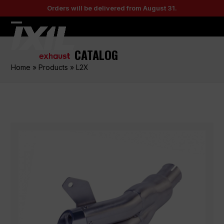
Skip
Orders will be delivered from August 31.
to
content
Open
Close
mobile
mobile
CATALOG
menu
menu
Home
»
Products
»
L2X