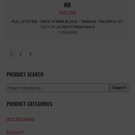
RB
959,23
€
FULL SYSTEM - RACE XTREM BLACK - YAMAHA TRACER 9 / GT
/ GT+ 21-26 (RN70 RN99 RNA1)
CY9982RB
1
2
PRODUCT SEARCH
Search
PRODUCT CATEGORIES
ACCESORIES
DUCATI