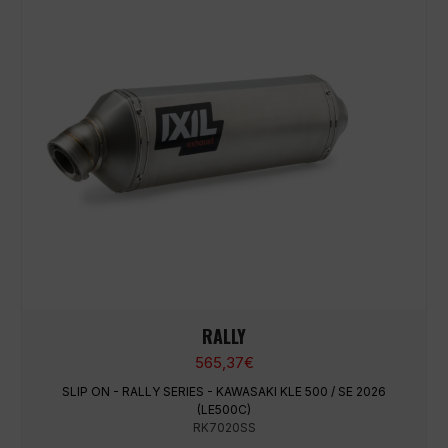
RALLY
565,37
€
SLIP ON - RALLY SERIES - KAWASAKI KLE 500 / SE 2026
(LE500C)
RK7020SS