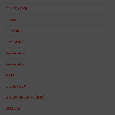
GD 250 EXIV
Home
HONDA
HYOSUNG
KAWASAKI
KAWASAKI
KTM
QUADFLEX
S 1000 RR 09-15 (K10)
SUZUKI