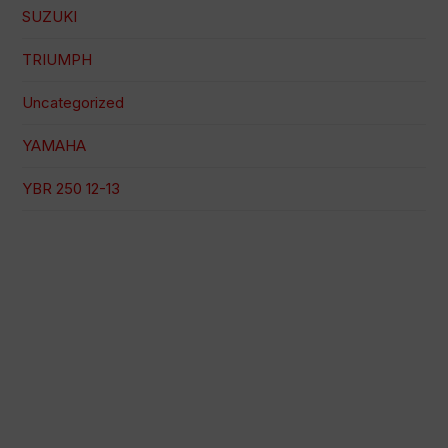
SUZUKI
TRIUMPH
Uncategorized
YAMAHA
YBR 250 12-13
100% secure payment
Shipping on a specific date