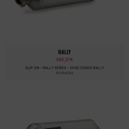
RALLY
565,37
€
SLIP ON - RALLY SERIES - VOGE DS800 RALLY
RV1040SS