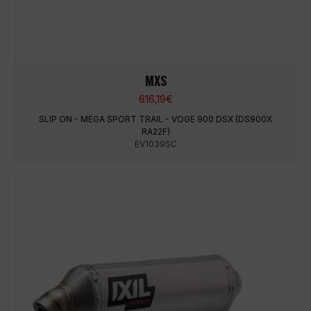
MXS
616,19
€
SLIP ON - MEGA SPORT TRAIL - VOGE 900 DSX (DS900X
RA22F)
EV1039SC