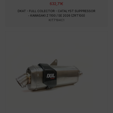
632,71
€
DKAT - FULL COLECTOR - CATALYST SUPPRESSOR
- KAWASAKI Z 1100 / SE 2026 (ZRT10G)
KIT7194C1