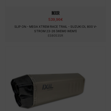
MXR
539,96
€
SLIP ON - MEGA XTREM RACE TRAIL - SUZUKI DL 800 V-
STROM 23-26 (WEM0 WEM1)
ES8053SR