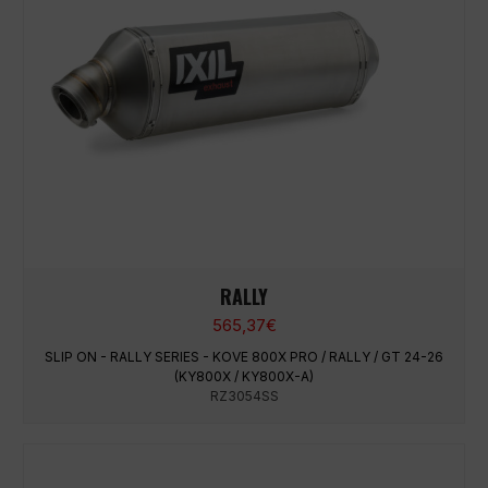
RALLY
565,37
€
SLIP ON - RALLY SERIES - KOVE 800X PRO / RALLY / GT 24-26
(KY800X / KY800X-A)
RZ3054SS