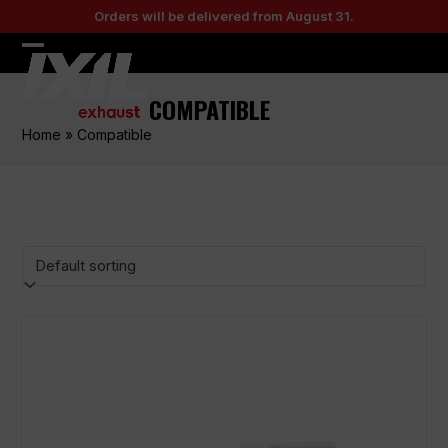
Skip
Orders will be delivered from August 31.
to
content
Open
Close
mobile
mobile
COMPATIBLE
menu
menu
Home
»
Compatible