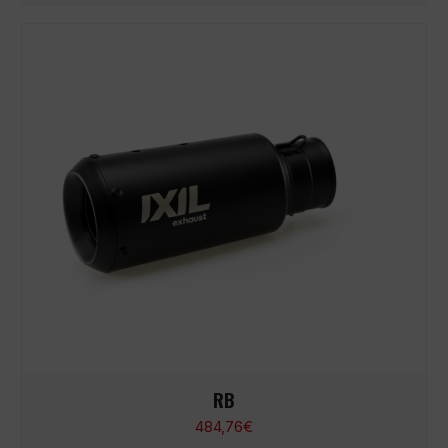
RB
484,76
€