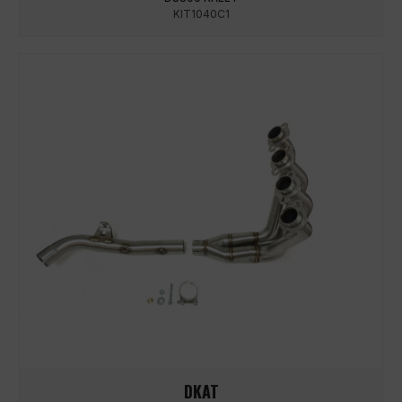
KIT1040C1
DKAT