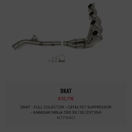
DKAT
632,71
€
DKAT - FULL COLECTOR - CATALYST SUPPRESSOR
- KAWASAKI NINJA 1100 SX / SE (ZXT10H)
KIT7194C1