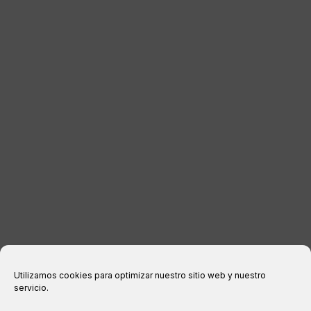
DISTRIBUTORS
CONTACT
LEGAL INFORMATION
Legal notice
Privacy Policy
Cookies policy
Purchase conditions
Utilizamos cookies para optimizar nuestro sitio web y nuestro
servicio.