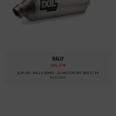
RALLY
565,37
€
SLIP ON - RALLY SERIES - QJ MOTOR SRT 900 S / SX
RQ0015SS