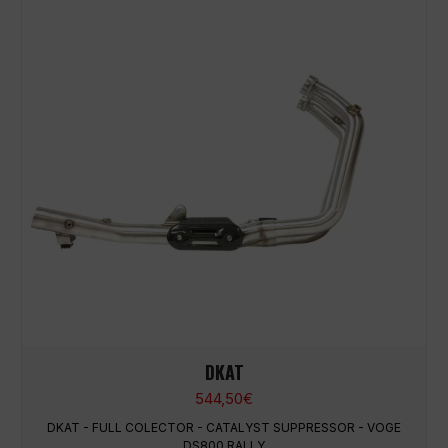
DKAT
544,50
€
DKAT - FULL COLECTOR - CATALYST SUPPRESSOR - VOGE
DS800 RALLY