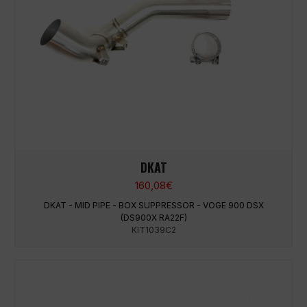
DKAT
160,08
€
DKAT - MID PIPE - BOX SUPPRESSOR - VOGE 900 DSX
(DS900X RA22F)
KIT1039C2