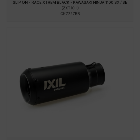
SLIP ON - RACE XTREM BLACK - KAWASAKI NINJA 1100 SX / SE
(ZXT10H)
CK7227RB