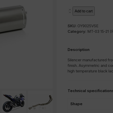
SOVE
Add to cart
quantity
SKU:
OY9025VSE
Category:
MT-03 15-21 (
Description
Silencer manufactured from
finish. Asymmetric and co
high temperature black la
Technical specification
Shape