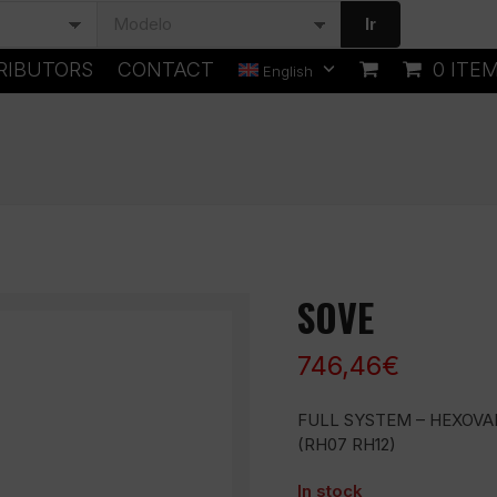
Ir
RIBUTORS
CONTACT
0 ITE
English
SOVE
746,46
€
FULL SYSTEM – HEXOVA
(RH07 RH12)
In stock