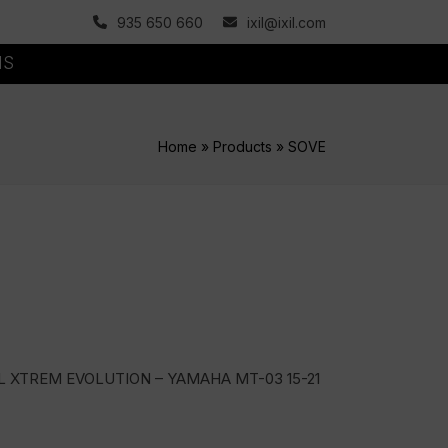
935 650 660
ixil@ixil.com
MS
Home
»
Products
»
SOVE
L XTREM EVOLUTION – YAMAHA MT-03 15-21