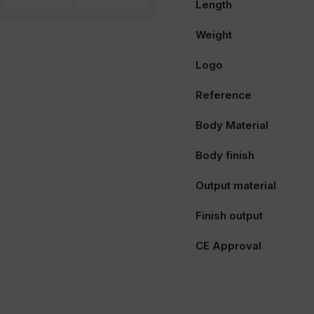
Length
Weight
Logo
Reference
Body Material
Body finish
Output material
Finish output
CE Approval