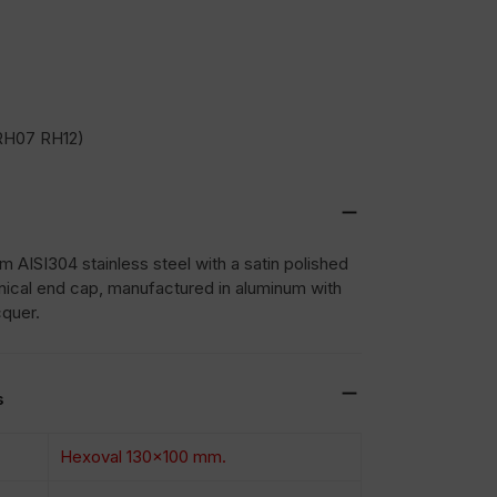
RH07 RH12)
 AISI304 stainless steel with a satin polished
nical end cap, manufactured in aluminum with
cquer.
s
Hexoval 130×100 mm.