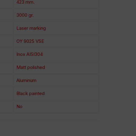
423 mm.
3000 gr.
Laser marking
OY 9025 VSE
Inox AISI304
Matt polished
Aluminum
Black painted
No