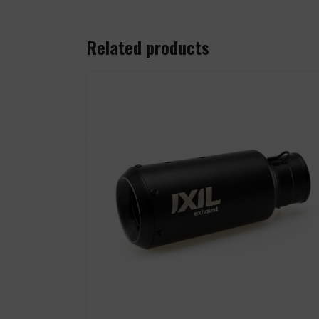
Related products