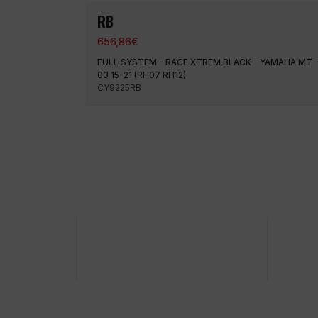
RB
656,86
€
FULL SYSTEM - RACE XTREM BLACK - YAMAHA MT-
03 15-21 (RH07 RH12)
CY9225RB
100% secure payment
Shipp