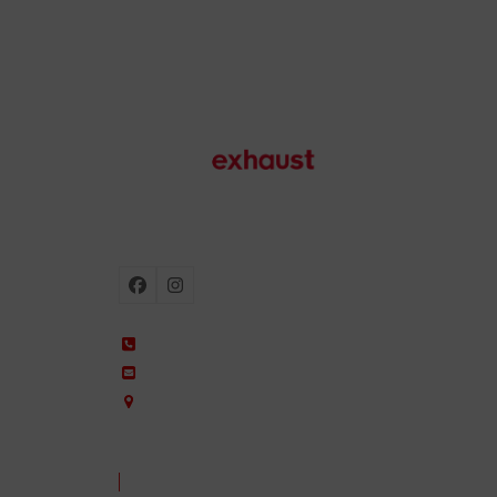
Motorcycle exhausts
Facebook
Instagram
+34 935 650 660
ixil@ixil.com
Arquitectura, 2 – P.I. Can Cuiàs
08110 Montcada i Reixac – Barcelona, Spain