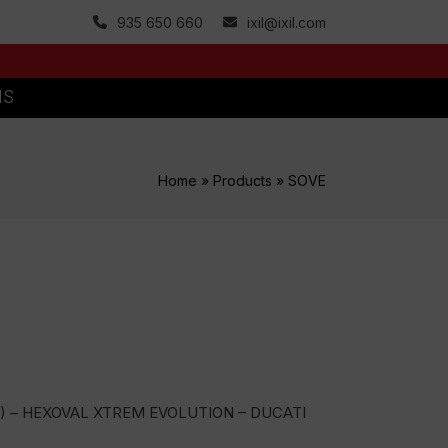
935 650 660
ixil@ixil.com
MS
Home
»
Products
»
SOVE
) – HEXOVAL XTREM EVOLUTION – DUCATI