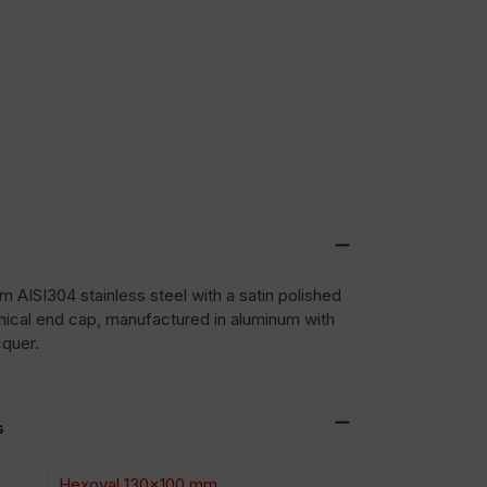
0
 AISI304 stainless steel with a satin polished
nical end cap, manufactured in aluminum with
cquer.
s
Hexoval 130×100 mm.