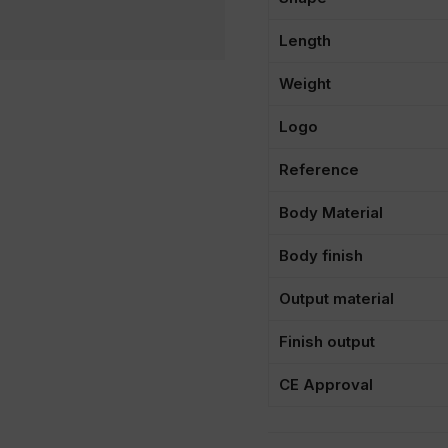
Length
Weight
Logo
Reference
Body Material
Body finish
Output material
Finish output
CE Approval