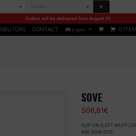
Ir
Orders will be delivered from August 31.
RIBUTORS
CONTACT
0 ITE
English
SOVE
506,81
€
SLIP ON (LEFT MUFFLER
848 2008-2010