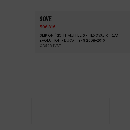
SOVE
506,81
€
SLIP ON (RIGHT MUFFLER) - HEXOVAL XTREM
EVOLUTION - DUCATI 848 2008-2010
OD5084VSE
100% secure payment
Shipp