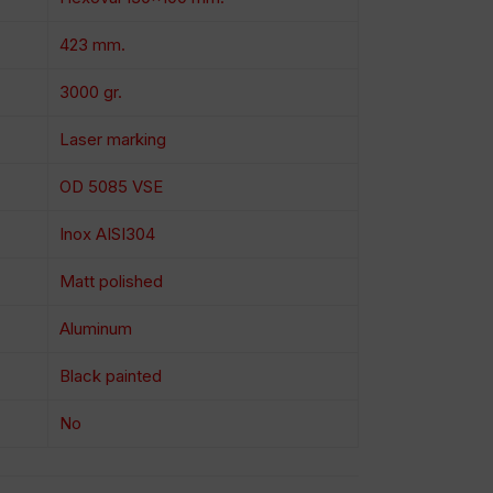
423 mm.
3000 gr.
Laser marking
OD 5085 VSE
Inox AISI304
Matt polished
Aluminum
Black painted
No