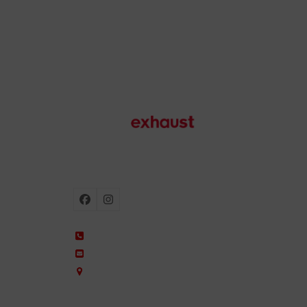
Motorcycle exhausts
Facebook
Instagram
+34 935 650 660
ixil@ixil.com
Arquitectura, 2 – P.I. Can Cuiàs
08110 Montcada i Reixac – Barcelona, Spain