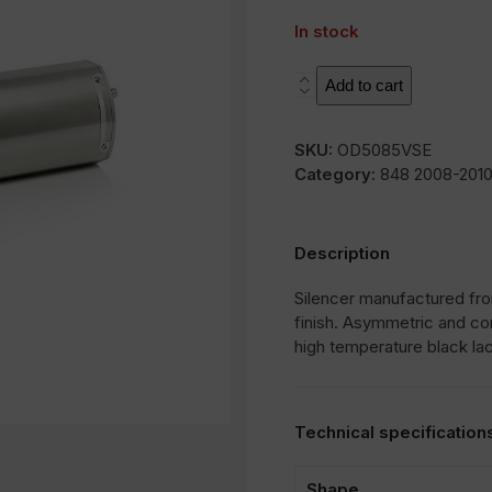
In stock
SOVE
Add to cart
quantity
SKU:
OD5085VSE
Category:
848 2008-201
Description
Silencer manufactured from
finish. Asymmetric and co
high temperature black la
Technical specification
Shape