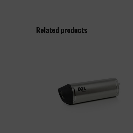
Related products