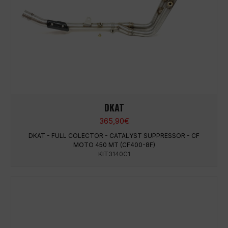
DKAT
365,90
€
DKAT - FULL COLECTOR - CATALYST SUPPRESSOR - CF
MOTO 450 MT (CF400-8F)
KIT3140C1