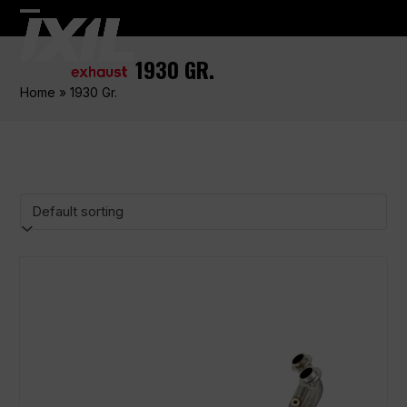
Skip
Open
Close
to
content
mobile
mobile
1930 GR.
menu
menu
Home
»
1930 Gr.