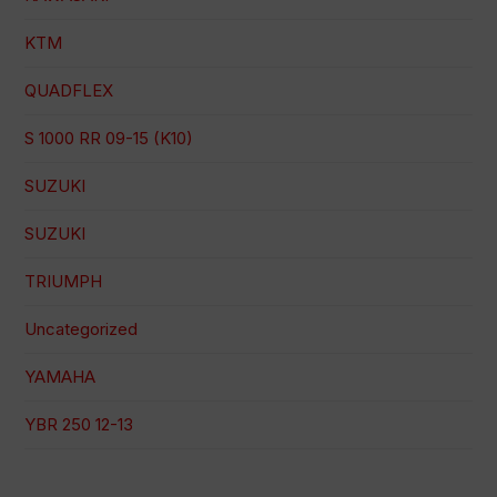
KTM
QUADFLEX
S 1000 RR 09-15 (K10)
SUZUKI
SUZUKI
TRIUMPH
Uncategorized
YAMAHA
YBR 250 12-13