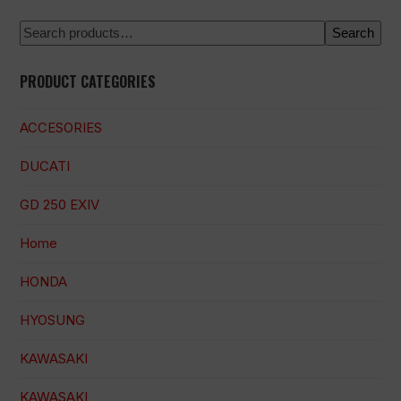
Search
PRODUCT CATEGORIES
ACCESORIES
DUCATI
GD 250 EXIV
Home
HONDA
HYOSUNG
KAWASAKI
KAWASAKI