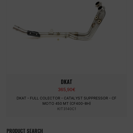
DKAT
365,90
€
DKAT - FULL COLECTOR - CATALYST SUPPRESSOR - CF
MOTO 450 MT (CF400-8H)
KIT3140C1
PRODUCT SEARCH