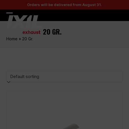
Skip
Orders will be delivered from August 31.
to
content
Open
Close
mobile
mobile
20 GR.
menu
menu
Home
»
20 Gr.