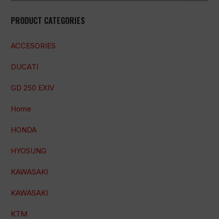
PRODUCT CATEGORIES
ACCESORIES
DUCATI
GD 250 EXIV
Home
HONDA
HYOSUNG
KAWASAKI
KAWASAKI
KTM