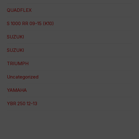
QUADFLEX
S 1000 RR 09-15 (K10)
SUZUKI
SUZUKI
TRIUMPH
Uncategorized
YAMAHA
YBR 250 12-13