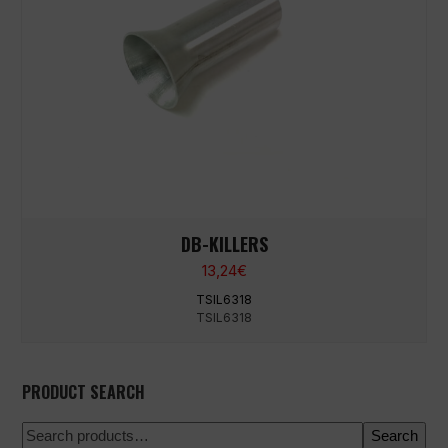
DB-KILLERS
13,24
€
TSIL6318
TSIL6318
PRODUCT SEARCH
Search