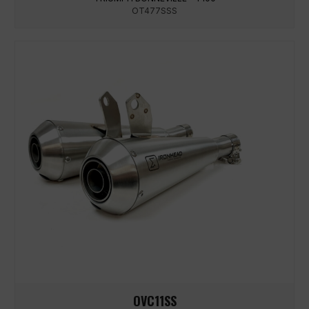
OT477SSS
OVC11SS