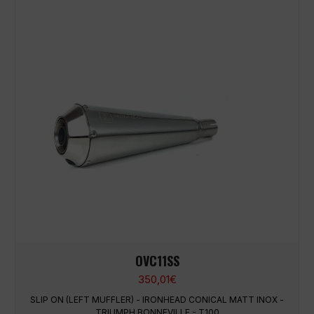
OVC11SS
350,01
€
SLIP ON (LEFT MUFFLER) - IRONHEAD CONICAL MATT INOX -
TRIUMPH BONNEVILLE - T100