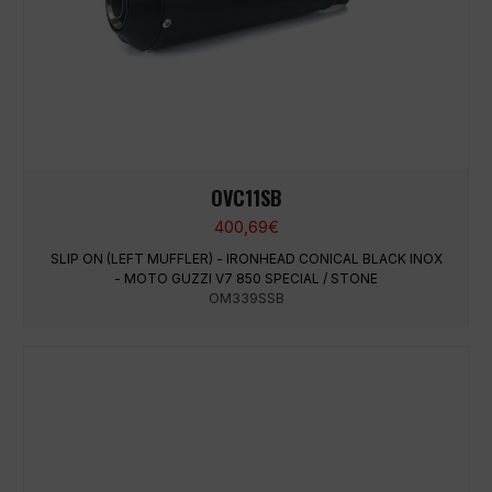
OVC11SB
400,69
€
SLIP ON (LEFT MUFFLER) - IRONHEAD CONICAL BLACK INOX
- MOTO GUZZI V7 850 SPECIAL / STONE
OM339SSB