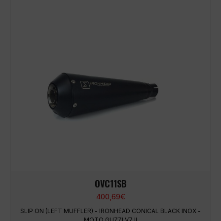
OVC11SB
400,69
€
SLIP ON (LEFT MUFFLER) - IRONHEAD CONICAL BLACK INOX -
MOTO GUZZI V7 II