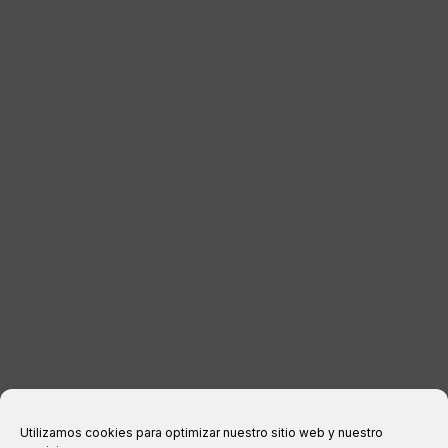
LUGGAGE
DISTRIBUTORS
CONTACT
LEGAL INFORMATION
Legal notice
Privacy Policy
Cookies policy
Purchase conditions
Utilizamos cookies para optimizar nuestro sitio web y nuestro