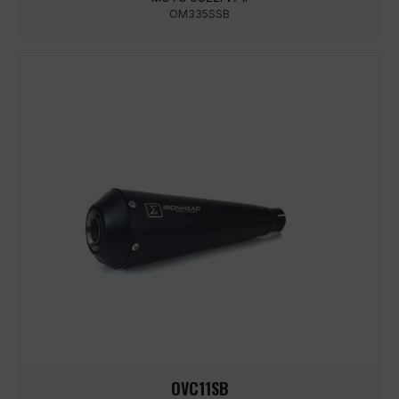
OM335SSB
OVC11SB