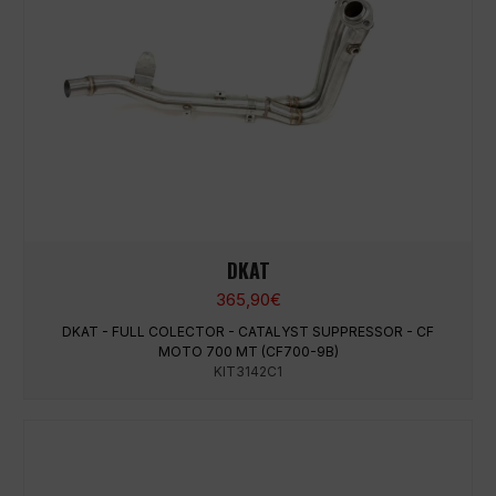
DKAT
365,90
€
DKAT - FULL COLECTOR - CATALYST SUPPRESSOR - CF
MOTO 700 MT (CF700-9B)
KIT3142C1