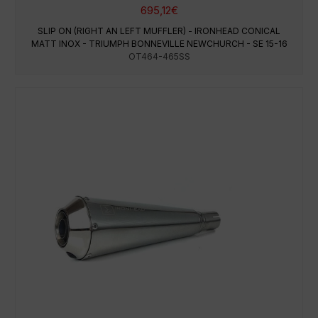
695,12
€
SLIP ON (RIGHT AN LEFT MUFFLER) - IRONHEAD CONICAL
MATT INOX - TRIUMPH BONNEVILLE NEWCHURCH - SE 15-16
OT464-465SS