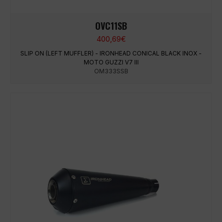
OVC11SB
400,69
€
SLIP ON (LEFT MUFFLER) - IRONHEAD CONICAL BLACK INOX -
MOTO GUZZI V7 III
OM333SSB