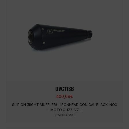
OVC11SB
400,69
€
SLIP ON (RIGHT MUFFLER) - IRONHEAD CONICAL BLACK INOX
- MOTO GUZZI V7 II
OM334SSB