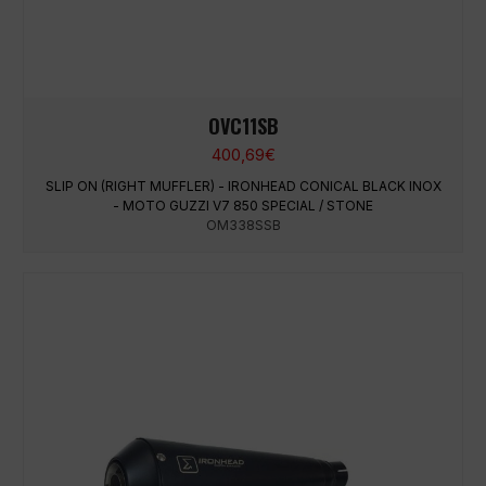
OVC11SB
400,69
€
SLIP ON (RIGHT MUFFLER) - IRONHEAD CONICAL BLACK INOX
- MOTO GUZZI V7 850 SPECIAL / STONE
OM338SSB