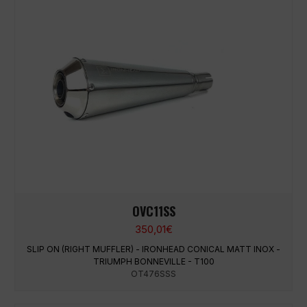
OVC11SS
350,01
€
SLIP ON (RIGHT MUFFLER) - IRONHEAD CONICAL MATT INOX -
TRIUMPH BONNEVILLE - T100
OT476SSS