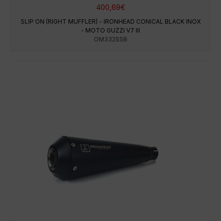
400,69
€
SLIP ON (RIGHT MUFFLER) - IRONHEAD CONICAL BLACK INOX
- MOTO GUZZI V7 III
OM332SSB