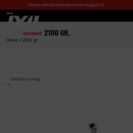
Skip
Orders will be delivered from August 31.
to
content
Open
Close
mobile
mobile
2100 GR.
menu
menu
Home
»
2100 gr.