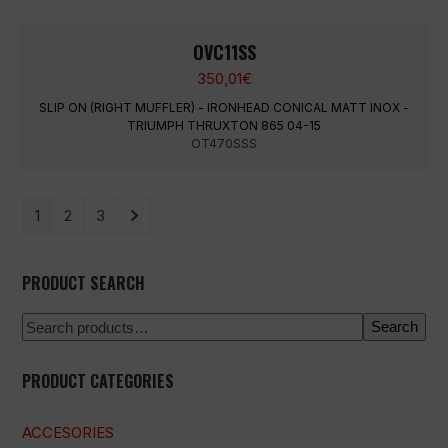
OVC11SS
350,01
€
SLIP ON (RIGHT MUFFLER) - IRONHEAD CONICAL MATT INOX -
TRIUMPH THRUXTON 865 04-15
OT470SSS
1
2
3
PRODUCT SEARCH
Search
PRODUCT CATEGORIES
ACCESORIES