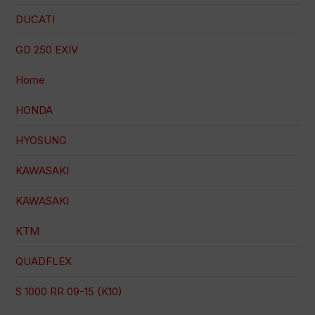
DUCATI
GD 250 EXIV
Home
HONDA
HYOSUNG
KAWASAKI
KAWASAKI
KTM
QUADFLEX
S 1000 RR 09-15 (K10)