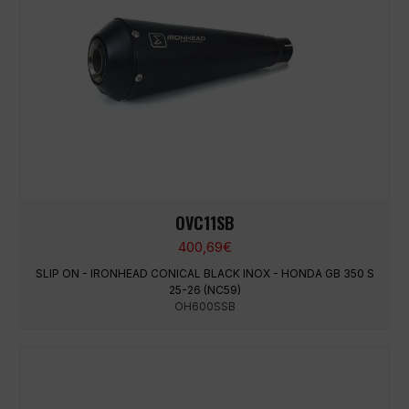
OVC11SB
400,69
€
SLIP ON - IRONHEAD CONICAL BLACK INOX - HONDA GB 350 S
25-26 (NC59)
OH600SSB