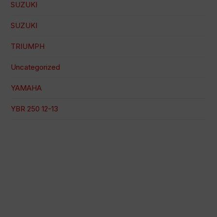
SUZUKI
SUZUKI
TRIUMPH
Uncategorized
YAMAHA
YBR 250 12-13
100% secure payment
Shipping on a specific date