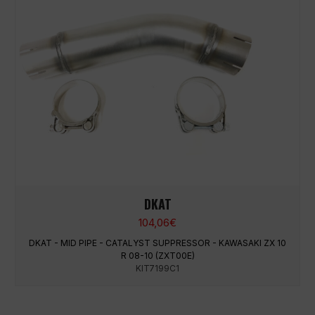
DKAT
104,06
€
DKAT - MID PIPE - CATALYST SUPPRESSOR - KAWASAKI ZX 10
R 08-10 (ZXT00E)
KIT7199C1