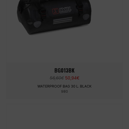
BG013BK
Original
Current
56,60
€
50,94
€
price
price
WATERPROOF BAG 30 L. BLACK
was:
is:
980
56,60€.
50,94€.