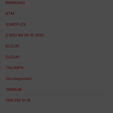
KAWASAKI
KTM
QUADFLEX
S 1000 RR 09-15 (K10)
SUZUKI
SUZUKI
TRIUMPH
Uncategorized
YAMAHA
YBR 250 12-13