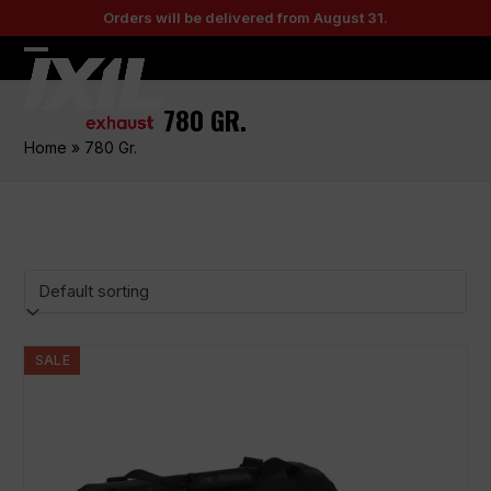
Skip
Orders will be delivered from August 31.
to
content
Open
Close
mobile
mobile
780 GR.
menu
menu
Home
»
780 Gr.
SALE