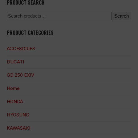
PRODUCT SEARCH
Search
PRODUCT CATEGORIES
ACCESORIES
DUCATI
GD 250 EXIV
Home
HONDA
HYOSUNG
KAWASAKI