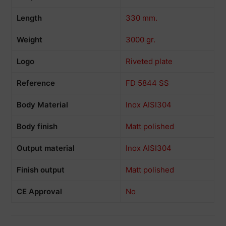
Length
330 mm.
Weight
3000 gr.
Logo
Riveted plate
Reference
FD 5844 SS
Body Material
Inox AISI304
Body finish
Matt polished
Output material
Inox AISI304
Finish output
Matt polished
CE Approval
No