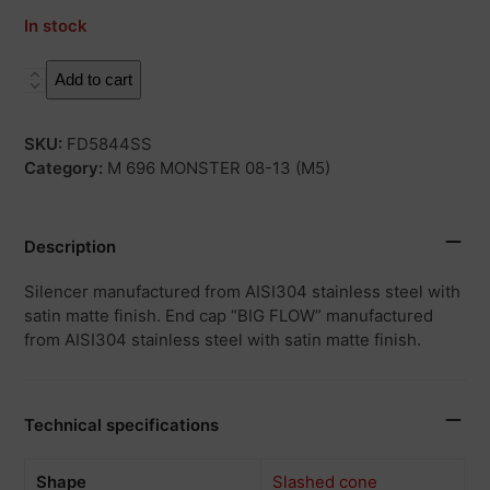
In stock
X55S
Add to cart
quantity
SKU:
FD5844SS
Category:
M 696 MONSTER 08-13 (M5)
Description
Silencer manufactured from AISI304 stainless steel with
satin matte finish. End cap “BIG FLOW” manufactured
from AISI304 stainless steel with satin matte finish.
Technical specifications
Shape
Slashed cone