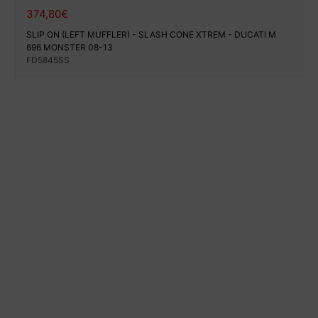
374,80
€
SLIP ON (LEFT MUFFLER) - SLASH CONE XTREM - DUCATI M
696 MONSTER 08-13
FD5845SS
100% secure payment
Shipping on a specific date