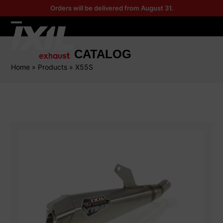
Skip
Orders will be delivered from August 31.
to
content
Open
Close
mobile
mobile
CATALOG
menu
menu
Home
»
Products
»
X55S