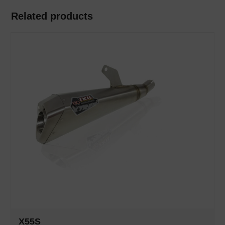
Related products
X55S