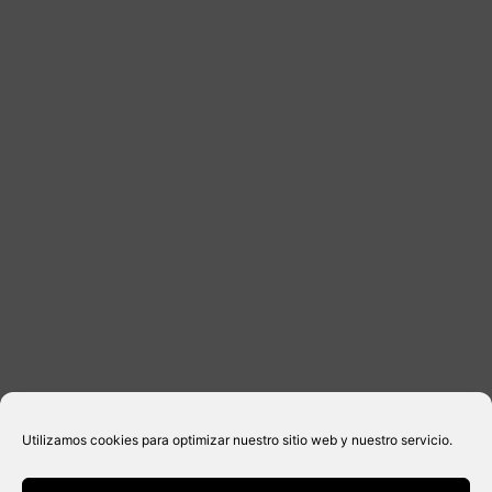
DISTRIBUTORS
CONTACT
LEGAL INFORMATION
Legal notice
Privacy Policy
Cookies policy
Purchase conditions
Utilizamos cookies para optimizar nuestro sitio web y nuestro servicio.