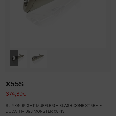
previous
next
slide
slide
X55S
374,80
€
SLIP ON (RIGHT MUFFLER) – SLASH CONE XTREM –
DUCATI M 696 MONSTER 08-13