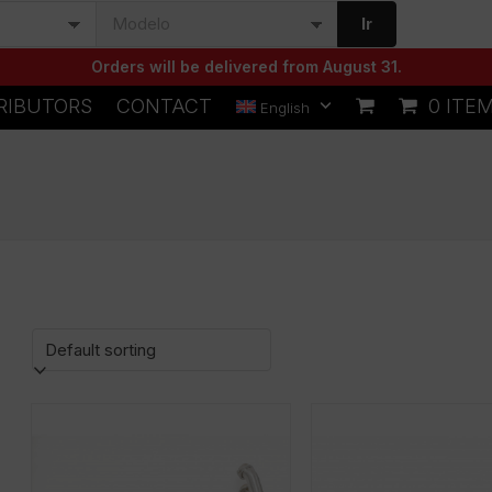
Ir
Orders will be delivered from August 31.
RIBUTORS
CONTACT
0 ITE
English