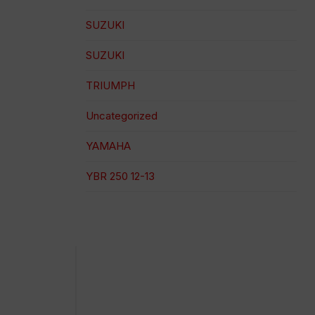
SUZUKI
SUZUKI
TRIUMPH
Uncategorized
YAMAHA
YBR 250 12-13
100% secure payment