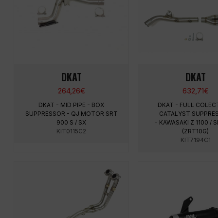
DKAT
DKAT
264,26
€
632,71
€
DKAT - MID PIPE - BOX
DKAT - FULL COLEC
SUPPRESSOR - QJ MOTOR SRT
CATALYST SUPPRE
900 S / SX
- KAWASAKI Z 1100 / 
KIT0115C2
(ZRT10G)
KIT7194C1