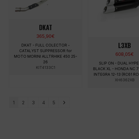
DKAT
365,90
€
L3XB
DKAT - FULL COLECTOR -
CATALYST SUPPRESSOR for
608,05
€
MOTO MORINI ALLTRHIKE 450 25-
26
SLIP ON - DUAL HY
KIT4133C1
BLACK XL - HONDA NC 70
INTEGRA 12-13 (RC61 RC
XH6362XB
1
2
3
4
5