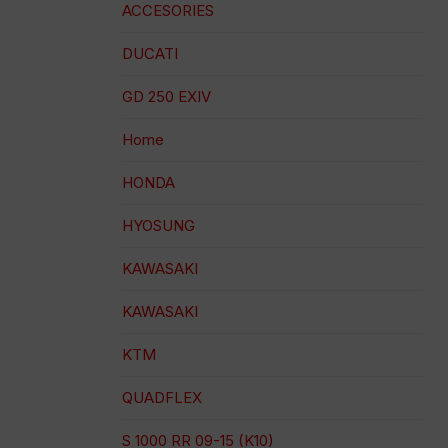
ACCESORIES
DUCATI
GD 250 EXIV
Home
HONDA
HYOSUNG
KAWASAKI
KAWASAKI
KTM
QUADFLEX
S 1000 RR 09-15 (K10)