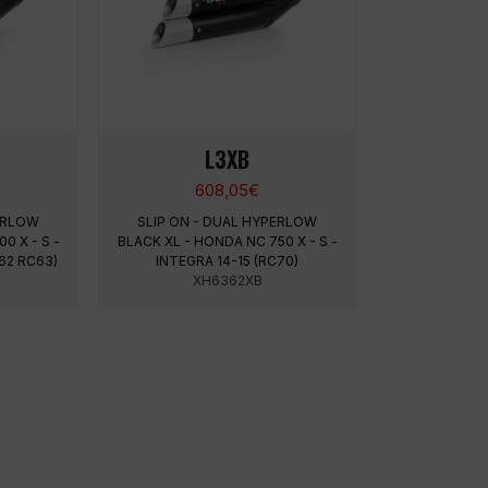
L3XB
608,05
€
PERLOW
SLIP ON - DUAL HYPERLOW
0 X - S -
BLACK XL - HONDA NC 750 X - S -
62 RC63)
INTEGRA 14-15 (RC70)
XH6362XB