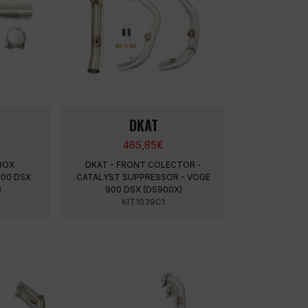
DKAT
465,85
€
 BOX
DKAT - FRONT COLECTOR -
900 DSX
CATALYST SUPPRESSOR - VOGE
)
900 DSX (DS900X)
KIT1039C1