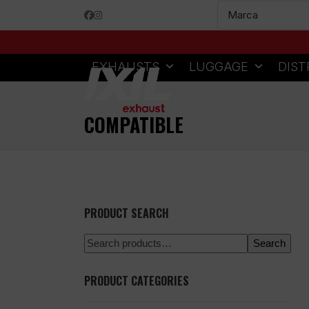
Skip
Facebook
Instagram
to
content
EXHAUSTS
LUGGAGE
DIST
COMPATIBLE
PRODUCT SEARCH
Search
PRODUCT CATEGORIES