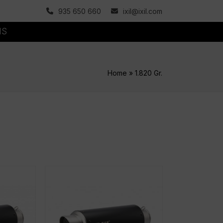
935 650 660
ixil@ixil.com
MS
Home
»
1.820 Gr.