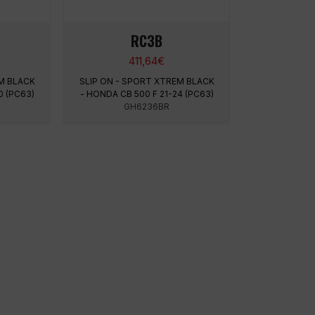
RC3B
411,64
€
M BLACK
SLIP ON - SPORT XTREM BLACK
0 (PC63)
- HONDA CB 500 F 21-24 (PC63)
GH6236BR
LEGAL INFORMATION