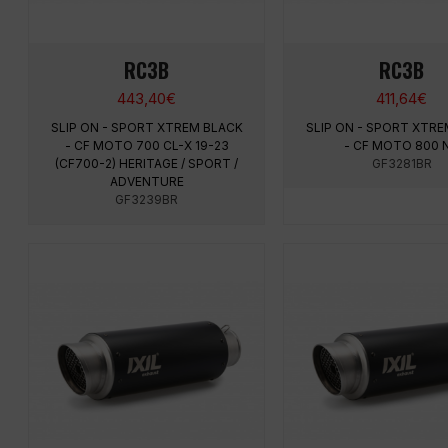
RC3B
RC3B
443,40
€
411,64
€
SLIP ON - SPORT XTREM BLACK
SLIP ON - SPORT XTRE
- CF MOTO 700 CL-X 19-23
- CF MOTO 800 
(CF700-2) HERITAGE / SPORT /
GF3281BR
ADVENTURE
GF3239BR