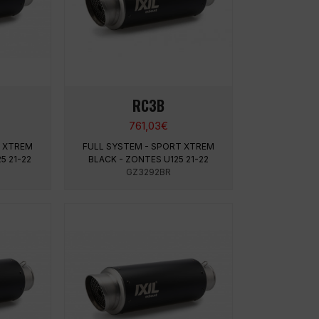
RC3B
761,03
€
T XTREM
FULL SYSTEM - SPORT XTREM
5 21-22
BLACK - ZONTES U125 21-22
GZ3292BR