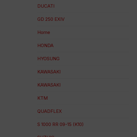
DUCATI
GD 250 EXIV
Home
HONDA
HYOSUNG
KAWASAKI
KAWASAKI
KTM
QUADFLEX
S 1000 RR 09-15 (K10)