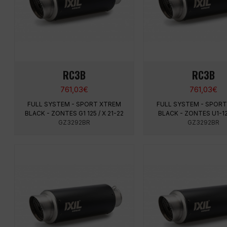
RC3B
RC3B
761,03
€
761,03
€
FULL SYSTEM - SPORT XTREM
FULL SYSTEM - SPOR
BLACK - ZONTES G1 125 / X 21-22
BLACK - ZONTES U1-12
GZ3292BR
GZ3292BR