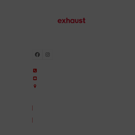
Motorcycle exhausts
Facebook
Instagram
+34 935 650 660
ixil@ixil.com
Arquitectura, 2 – P.I. Can Cuiàs
08110 Montcada i Reixac – Barcelona, Spain
CONTACT US