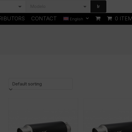
Ir
RIBUTORS
CONTACT
0 ITE
English