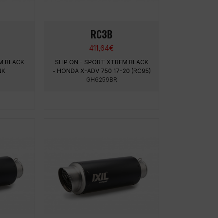
RC3B
411,64
€
M BLACK
SLIP ON - SPORT XTREM BLACK
NK
- HONDA X-ADV 750 17-20 (RC95)
GH6259BR