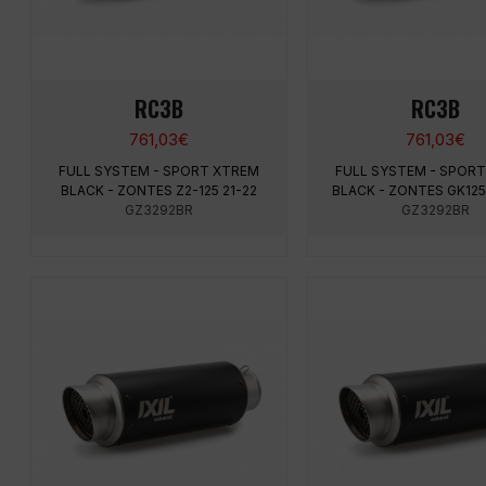
RC3B
RC3B
761,03
€
761,03
€
FULL SYSTEM - SPORT XTREM
FULL SYSTEM - SPOR
BLACK - ZONTES Z2-125 21-22
BLACK - ZONTES GK125 
GZ3292BR
GZ3292BR