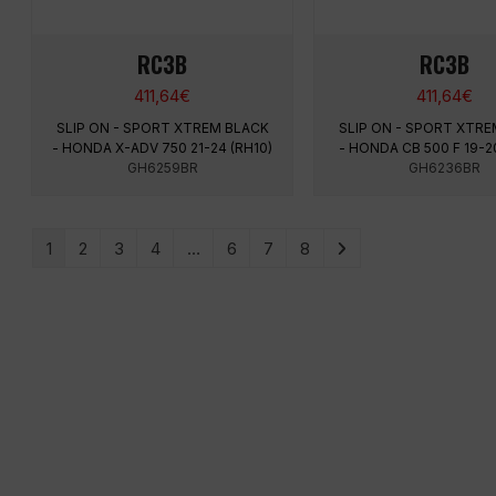
RC3B
RC3B
411,64
€
411,64
€
SLIP ON - SPORT XTREM BLACK
SLIP ON - SPORT XTRE
- HONDA X-ADV 750 21-24 (RH10)
- HONDA CB 500 F 19-2
GH6259BR
GH6236BR
1
2
3
4
…
6
7
8
MENU