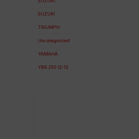
SUZUKI
SUZUKI
TRIUMPH
Uncategorized
YAMAHA
YBR 250 12-13
100% secure payment
Shipping on a specific date