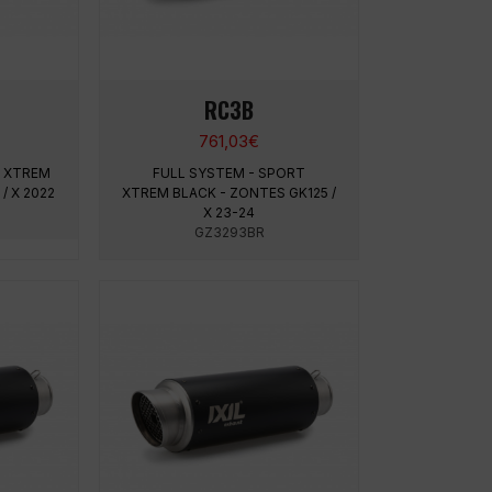
RC3B
761,03
€
T XTREM
FULL SYSTEM - SPORT
/ X 2022
XTREM BLACK - ZONTES GK125 /
X 23-24
GZ3293BR