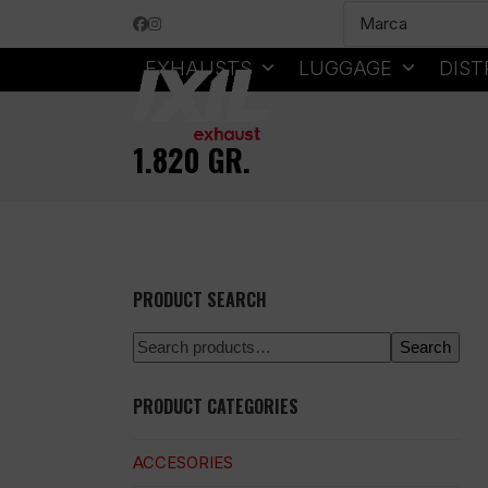
Skip
Facebook
Instagram
to
content
EXHAUSTS
LUGGAGE
DIST
1.820 GR.
PRODUCT SEARCH
Search
PRODUCT CATEGORIES
ACCESORIES