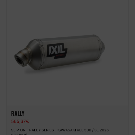
RALLY
565,37
€
SLIP ON - RALLY SERIES - KAWASAKI KLE 500 / SE 2026