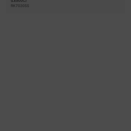
(LE500C)
RK7020SS
100% secure payment
Shipping on a specific date
Easy and quick purchase