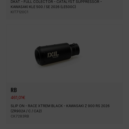
DKAT - FULL COLECTOR - CATALYST SUPPRESSOR -
KAWASAKI KLE 500 / SE 2026 (LE500C)
KIT7120C1
RB
461,01
€
SLIP ON - RACE XTREM BLACK - KAWASAKI Z 900 RS 2026
(ZR902A / C / CA2)
CK7283RB