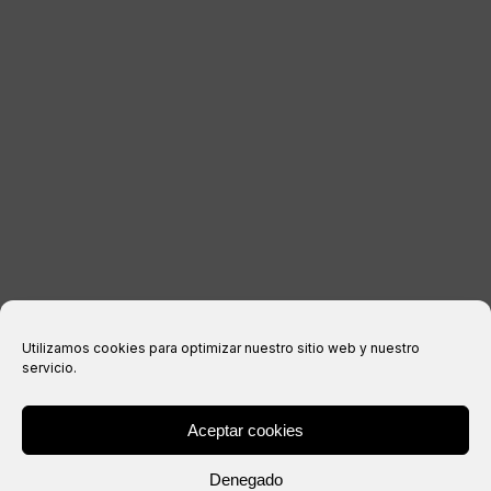
LEGAL INFORMATION
Legal notice
Privacy Policy
Cookies policy
Purchase conditions
Utilizamos cookies para optimizar nuestro sitio web y nuestro
servicio.
Aceptar cookies
® Copyright 2026 –
IXIL
– All rights reserved.
Denegado