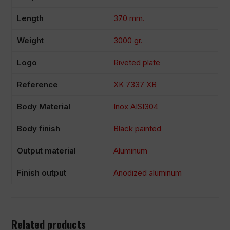
Length
370 mm.
Weight
3000 gr.
Logo
Riveted plate
Reference
XK 7337 XB
Body Material
Inox AISI304
Body finish
Black painted
Output material
Aluminum
Finish output
Anodized aluminum
Related products