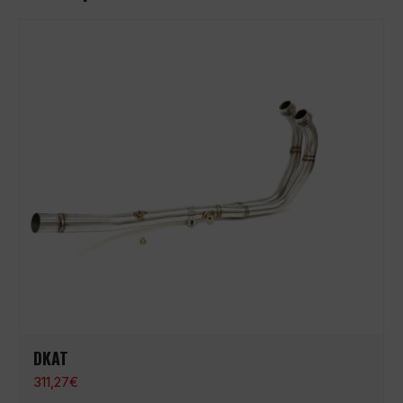
DKAT
311,27
€