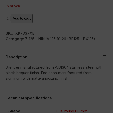
In stock
L3XB
Add to cart
quantity
SKU:
XK7337XB
Category:
Z 125 - NINJA 125 19-26 (BR125 - BX125)
Description
Silencer manufactured from AISI304 stainless steel with
black lacquer finish. End caps manufactured from
aluminum with matte anodizing finish.
Technical specifications
Shape
Dual round 60 mm.