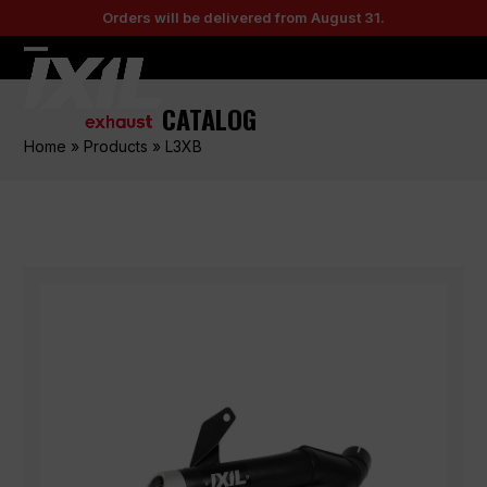
Skip
Orders will be delivered from August 31.
to
content
Open
Close
mobile
mobile
CATALOG
menu
menu
Home
»
Products
»
L3XB