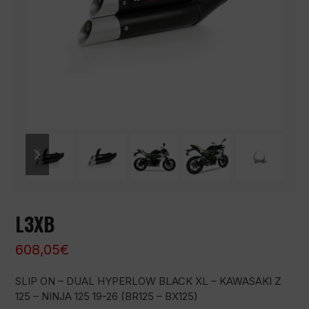
previous
next
slide
slide
L3XB
608,05
€
SLIP ON – DUAL HYPERLOW BLACK XL – KAWASAKI Z
125 – NINJA 125 19-26 (BR125 – BX125)