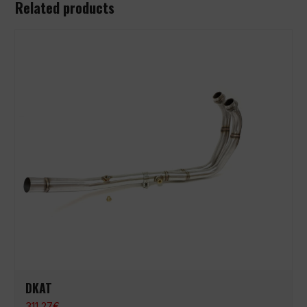
Related products
DKAT
311,27
€