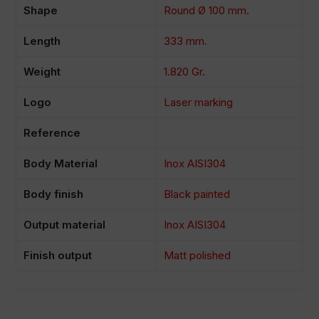
Shape
Round Ø 100 mm.
Length
333 mm.
Weight
1.820 Gr.
Logo
Laser marking
Reference
Body Material
Inox AISI304
Body finish
Black painted
Output material
Inox AISI304
Finish output
Matt polished