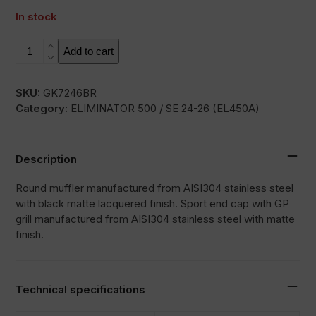
In stock
RC3B
Add to cart
quantity
SKU:
GK7246BR
Category:
ELIMINATOR 500 / SE 24-26 (EL450A)
Description
Round muffler manufactured from AISI304 stainless steel
with black matte lacquered finish. Sport end cap with GP
grill manufactured from AISI304 stainless steel with matte
finish.
Technical specifications