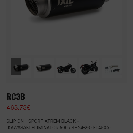
previous
next
slide
slide
RC3B
463,73
€
SLIP ON – SPORT XTREM BLACK –
KAWASAKI ELIMINATOR 500 / SE 24-26 (EL450A)