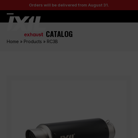
Skip
Orders will be delivered from August 31.
to
content
Open
Close
mobile
mobile
CATALOG
menu
menu
Home
»
Products
»
RC3B