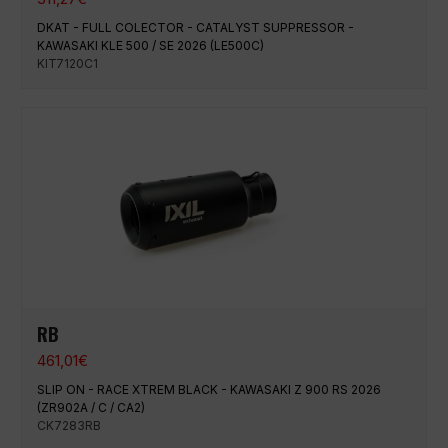
DKAT - FULL COLECTOR - CATALYST SUPPRESSOR -
KAWASAKI KLE 500 / SE 2026 (LE500C)
KIT7120C1
RB
461,01
€
SLIP ON - RACE XTREM BLACK - KAWASAKI Z 900 RS 2026
(ZR902A / C / CA2)
CK7283RB