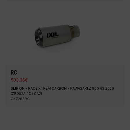
RC
503,36
€
SLIP ON - RACE XTREM CARBON - KAWASAKI Z 900 RS 2026
(ZR902A / C / CA2)
CK7283RC