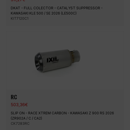
DKAT - FULL COLECTOR - CATALYST SUPPRESSOR -
KAWASAKI KLE 500 / SE 2026 (LE500C)
KIT7120C1
RC
503,36
€
SLIP ON - RACE XTREM CARBON - KAWASAKI Z 900 RS 2026
(ZR902A / C / CA2)
CK7283RC