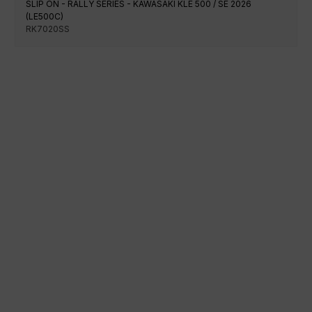
SLIP ON - RALLY SERIES - KAWASAKI KLE 500 / SE 2026
(LE500C)
RK7020SS
100% secure payment
Shipping on a specific date
Easy and quick purchase