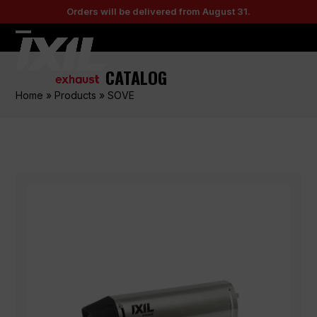
Skip
Orders will be delivered from August 31.
to
content
Open
Close
mobile
mobile
CATALOG
menu
menu
Home
»
Products
»
SOVE