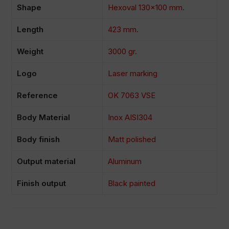
Shape
Hexoval 130×100 mm.
Length
423 mm.
Weight
3000 gr.
Logo
Laser marking
Reference
OK 7063 VSE
Body Material
Inox AISI304
Body finish
Matt polished
Output material
Aluminum
Finish output
Black painted