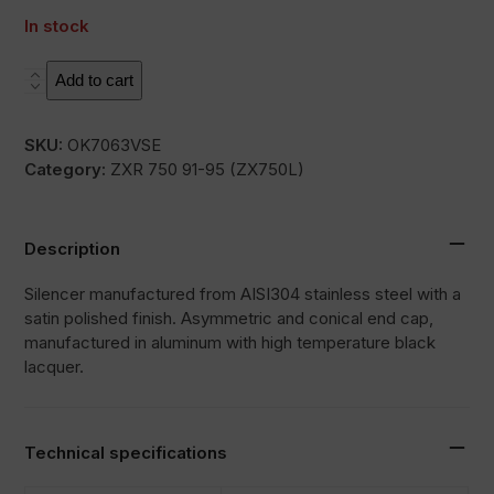
In stock
SOVE
Add to cart
quantity
SKU:
OK7063VSE
Category:
ZXR 750 91-95 (ZX750L)
Description
Silencer manufactured from AISI304 stainless steel with a
satin polished finish. Asymmetric and conical end cap,
manufactured in aluminum with high temperature black
lacquer.
Technical specifications