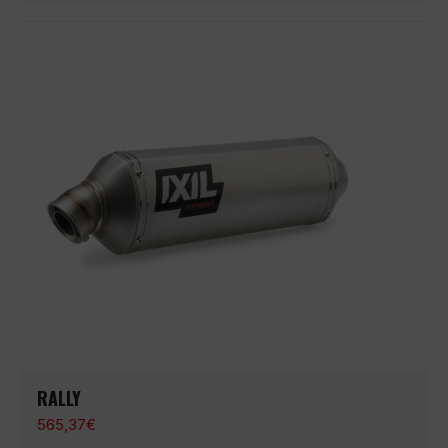
RALLY
565,37
€