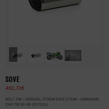
previous
next
slide
slide
SOVE
462,72
€
BOLT ON – HEXOVAL XTREM EVOLUTION – KAWASAKI
ZXR 750 91-95 (ZX750L)