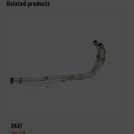
Related products
DKAT
311,27
€