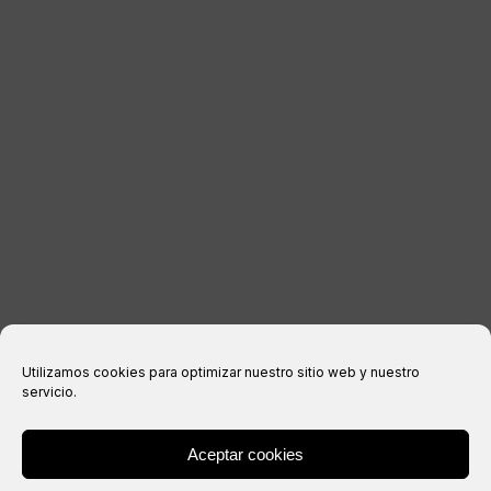
LEGAL INFORMATION
Legal notice
Privacy Policy
Cookies policy
Purchase conditions
Utilizamos cookies para optimizar nuestro sitio web y nuestro
servicio.
Aceptar cookies
® Copyright 2026 –
IXIL
– All rights reserved.